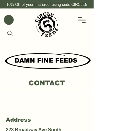
10% Off of your first order using code CIRCLE5
DAMN FINE FEEDS
CONTACT
Address
223 Broadway Ave South