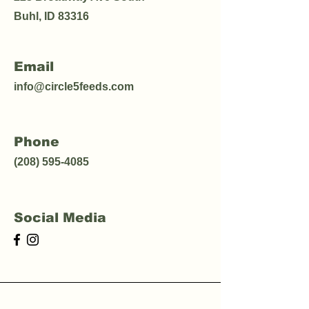
Buhl, ID 83316
Email
info@circle5feeds.com
Phone
(208) 595-4085
Social Media